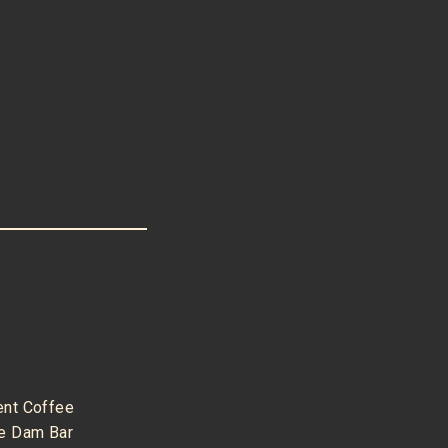
ent Coffee
e Dam Bar