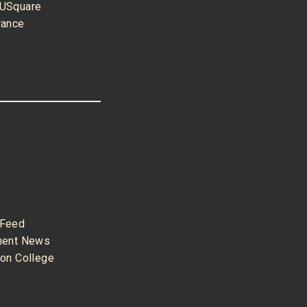
USquare
rance
Feed
nment News
son College