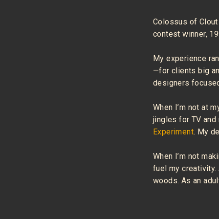
Colossus of Clout
contest winner, 1
My experience ran
—for clients big a
designers focused
When I’m not at my
jingles for TV and
Experiment
. My d
When I’m not makin
fuel my creativity.
woods. As an adult