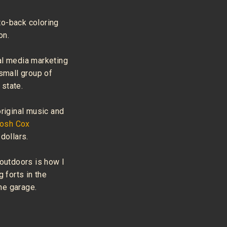
to-back coloring
on.
al media marketing
 small group of
state.
original music and
Josh Cox
dollars.
 outdoors is how I
g forts in the
the garage.