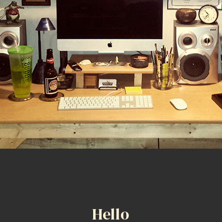
Hello