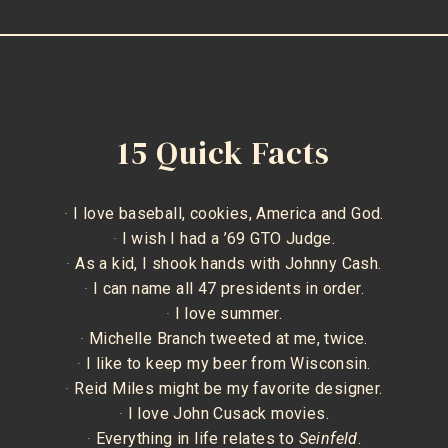
15 Quick Facts
·
I love baseball, cookies, America and God.
·
I wish I had a ’69 GTO Judge.
·
As a kid, I shook hands with Johnny Cash.
·
I can name all 47 presidents in order.
·
I love summer.
·
Michelle Branch tweeted at me, twice.
·
I like to keep my beer from Wisconsin.
·
Reid Miles might be my favorite designer.
·
I love John Cusack movies.
·
Everything in life relates to
Seinfeld
.