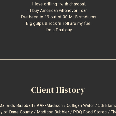
·
I love grilling—with charcoal.
·
I buy American whenever I can.
·
I’ve been to 19 out of 30 MLB stadiums.
·
Big gulps & rock ‘n’ roll are my fuel.
·
I’m a Paul guy.
Client History
Mallards Baseball
/
AAF-Madison
/
Culligan Water
/
5th Elem
ay of Dane County
/
Madison Bubbler
/
PDQ Food Stores
/
Th