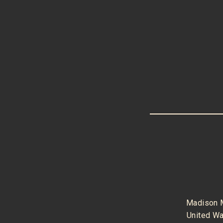
Madison 
United W