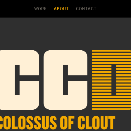
WORK
ABOUT
CONTACT