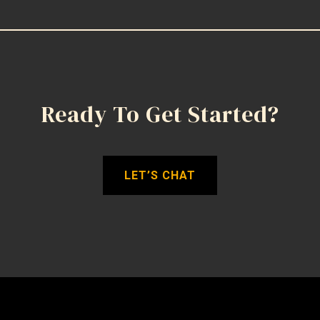
Ready To Get Started?
LET’S CHAT