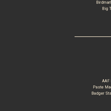
Birdman
Big 
AAF
Paste Ma
Badger St