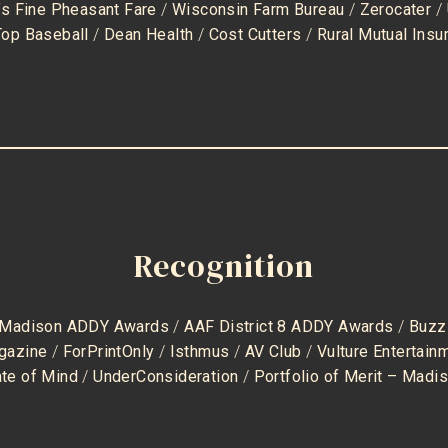
’s Fine Pheasant Fare
/
Wisconsin Farm Bureau
/
Zerocater
/
Top Baseball
/
Dean Health
/
Cost Cutters
/
Rural Mutual Insu
Recognition
 Madison ADDY Awards
/
AAF District 8 ADDY Awards
/
Buzz
gazine
/
ForPrintOnly
/
Isthmus
/
AV Club
/
Vulture Entertai
ate of Mind
/
UnderConsideration
/
Portfolio of Merit – Madi