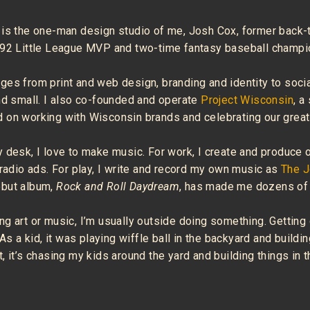
 is the one-man design studio of me, Josh Cox, former back-
992 Little League MVP and two-time fantasy baseball champi
ges from print and web design, branding and identity to soci
nd small. I also co-founded and operate
Project Wisconsin
, a
 on working with Wisconsin brands and celebrating our great 
 desk, I love to make music. For work, I create and produce 
 radio ads. For play, I write and record my own music as
The 
ebut album,
Rock and Roll Daydream
, has made me dozens of 
g art or music, I’m usually outside doing something. Getting
 As a kid, it was playing wiffle ball in the backyard and buildin
, it’s chasing my kids around the yard and building things in 