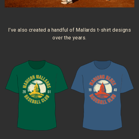
I’ve also created a handful of Mallards t-shirt designs
over the years.