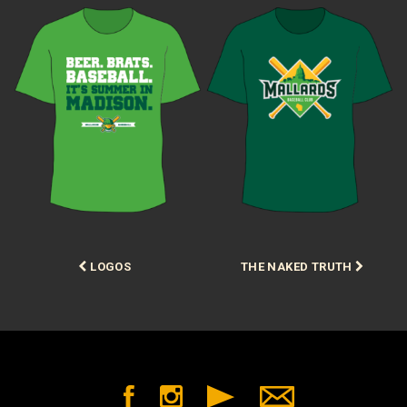
Post
LOGOS
THE NAKED TRUTH
navigation