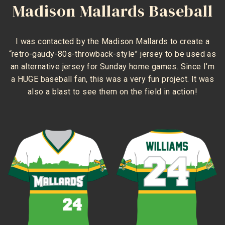
Madison Mallards Baseball
I was contacted by the Madison Mallards to create a
“retro-gaudy-80s-throwback-style” jersey to be used as
an alternative jersey for Sunday home games. Since I’m
a HUGE baseball fan, this was a very fun project. It was
also a blast to see them on the field in action!