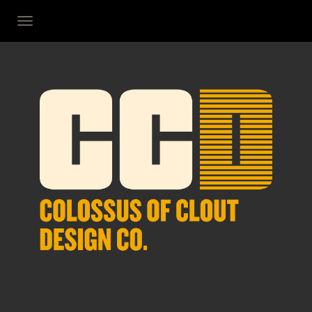
TOGGLE NAVIGATION